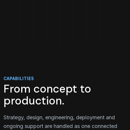
CAPABILITIES
From concept to
production.
Strategy, design, engineering, deployment and
ongoing support are handled as one connected