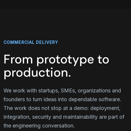
COMMERCIAL DELIVERY
From prototype to
production.
We work with startups, SMEs, organizations and
founders to turn ideas into dependable software.
The work does not stop at a demo: deployment,
integration, security and maintainability are part of
the engineering conversation.