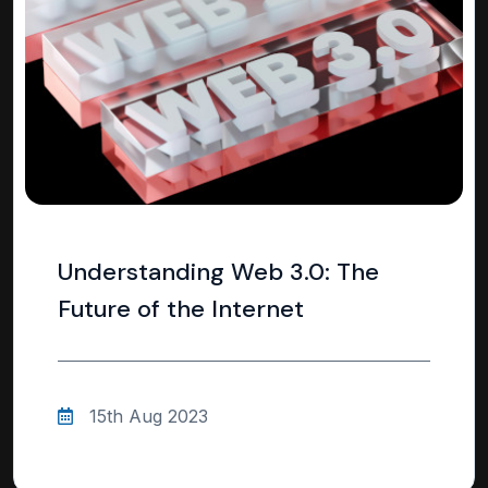
Understanding Web 3.0: The
Future of the Internet
15th Aug 2023