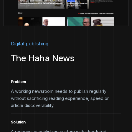
Digital publishing
The Haha News
Problem
A working newsroom needs to publish regularly
without sacrificing reading experience, speed or
article discoverability.
Solution
A responsive publishing system with structured