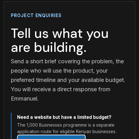
PROJECT ENQUIRIES
Tell us what you
are building.
Send a short brief covering the problem, the
people who will use the product, your
preferred timeline and your available budget.
You will receive a direct response from
Emmanuel.
Need a website but have a limited budget?
The 1,000 Businesses programme is a separate
application route for eligible Kenyan businesses.