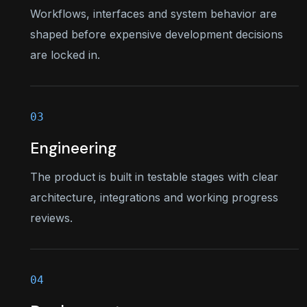
Workflows, interfaces and system behavior are
shaped before expensive development decisions
are locked in.
Engineering
The product is built in testable stages with clear
architecture, integrations and working progress
reviews.