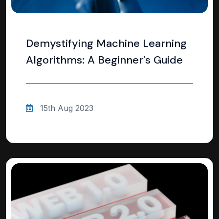
Demystifying Machine Learning
Algorithms: A Beginner's Guide
15th Aug 2023