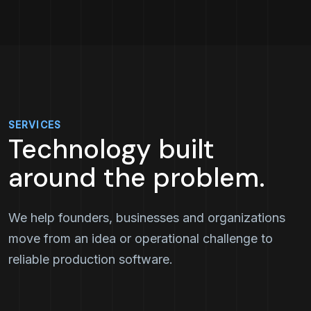
SERVICES
Technology built
around the problem.
We help founders, businesses and organizations
move from an idea or operational challenge to
reliable production software.