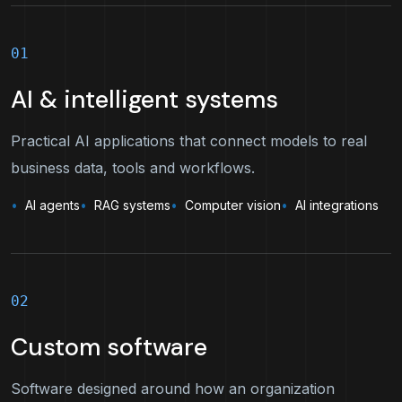
01
AI & intelligent systems
Practical AI applications that connect models to real
business data, tools and workflows.
AI agents
RAG systems
Computer vision
AI integrations
02
Custom software
Software designed around how an organization