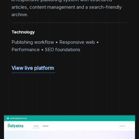
articles, content management and a search-friendly
archive.
Technology
Publishing workflow • Responsive web •
Performance • SEO foundations
View live platform