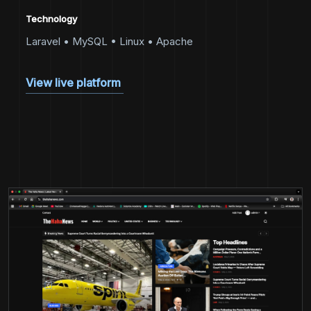
Technology
Laravel • MySQL • Linux • Apache
View live platform