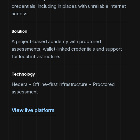
credentials, including in places with unreliable internet
access.
Solution
A project-based academy with proctored
assessments, wallet-linked credentials and support
for local infrastructure.
Technology
Hedera • Offline-first infrastructure • Proctored
assessment
View live platform