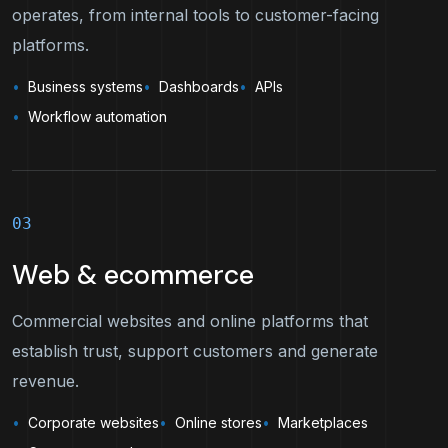
operates, from internal tools to customer-facing
platforms.
Business systems
Dashboards
APIs
Workflow automation
03
Web & ecommerce
Commercial websites and online platforms that
establish trust, support customers and generate
revenue.
Corporate websites
Online stores
Marketplaces