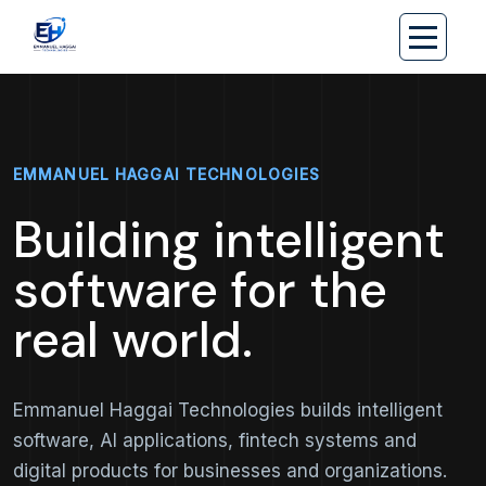
EMMANUEL HAGGAI TECHNOLOGIES
Building intelligent
software for the
real world.
Emmanuel Haggai Technologies builds intelligent
software, AI applications, fintech systems and
digital products for businesses and organizations.