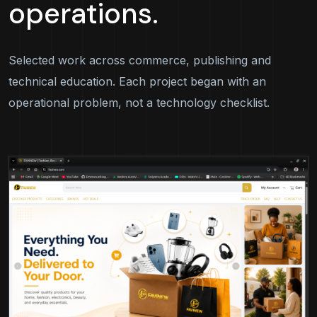
operations.
Selected work across commerce, publishing and
technical education. Each project began with an
operational problem, not a technology checklist.