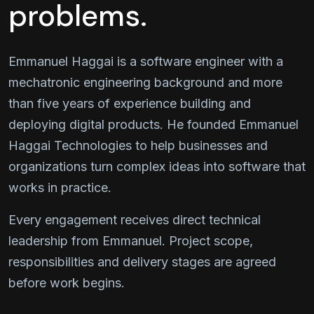
problems.
Emmanuel Haggai is a software engineer with a
mechatronic engineering background and more
than five years of experience building and
deploying digital products. He founded Emmanuel
Haggai Technologies to help businesses and
organizations turn complex ideas into software that
works in practice.
Every engagement receives direct technical
leadership from Emmanuel. Project scope,
responsibilities and delivery stages are agreed
before work begins.