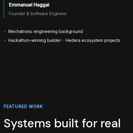
Emmanuel Haggai
Founder & Software Engineer
Mechatronic engineering background
Hackathon-winning builder
Hedera ecosystem projects
FEATURED WORK
Systems built for real