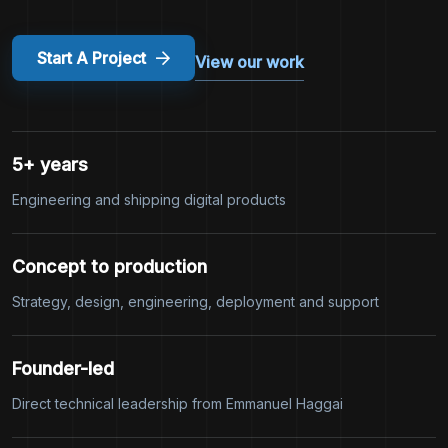
Start A Project
View our work
5+ years
Engineering and shipping digital products
Concept to production
Strategy, design, engineering, deployment and support
Founder-led
Direct technical leadership from Emmanuel Haggai