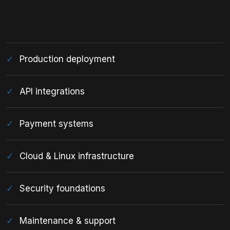
Production deployment
API integrations
Payment systems
Cloud & Linux infrastructure
Security foundations
Maintenance & support