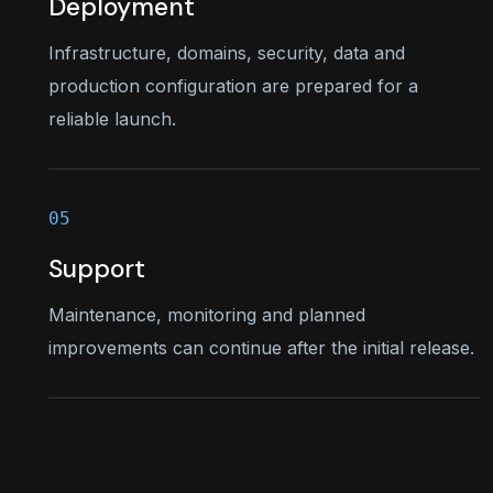
Deployment
Infrastructure, domains, security, data and
production configuration are prepared for a
reliable launch.
Support
Maintenance, monitoring and planned
improvements can continue after the initial release.