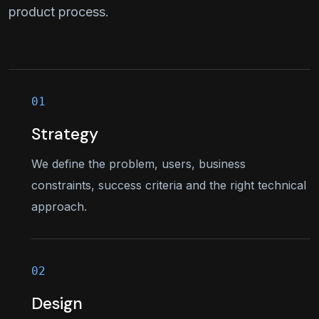
product process.
Strategy
We define the problem, users, business
constraints, success criteria and the right technical
approach.
Design