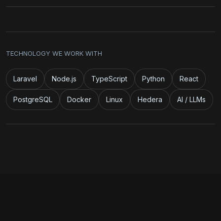
TECHNOLOGY WE WORK WITH
Laravel
Node.js
TypeScript
Python
React
PostgreSQL
Docker
Linux
Hedera
AI / LLMs