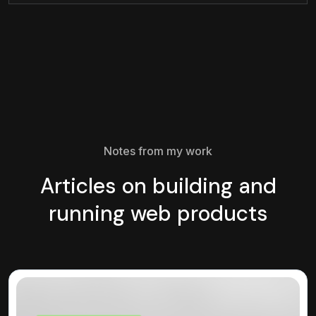
Notes from my work
Articles on building and
running web products