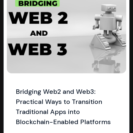
Bridging Web2 and Web3:
Practical Ways to Transition
Traditional Apps into
Blockchain-Enabled Platforms