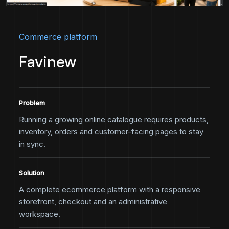
Commerce platform
Favinew
Problem
Running a growing online catalogue requires products,
inventory, orders and customer-facing pages to stay
in sync.
Solution
A complete ecommerce platform with a responsive
storefront, checkout and an administrative
workspace.