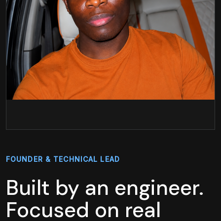
FOUNDER & TECHNICAL LEAD
Built by an engineer.
Focused on real