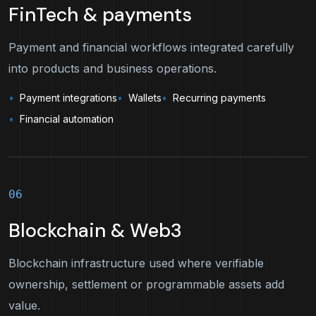
FinTech & payments
Payment and financial workflows integrated carefully
into products and business operations.
Payment integrations
Wallets
Recurring payments
Financial automation
06
Blockchain & Web3
Blockchain infrastructure used where verifiable
ownership, settlement or programmable assets add
value.