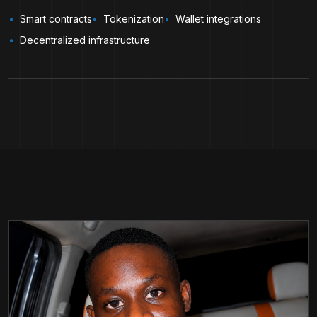
Smart contracts
Tokenization
Wallet integrations
Decentralized infrastructure