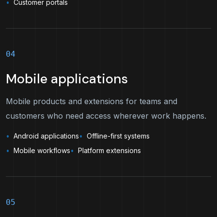
Customer portals
04
Mobile applications
Mobile products and extensions for teams and
customers who need access wherever work happens.
Android applications
Offline-first systems
Mobile workflows
Platform extensions
05