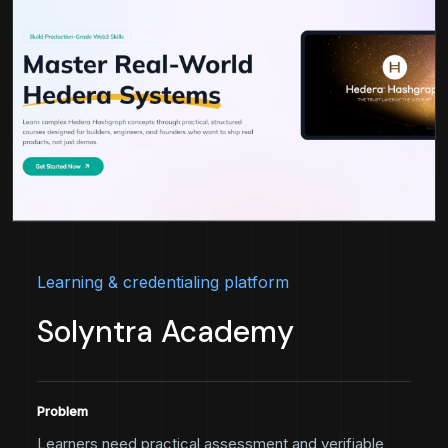
Learning & credentialing platform
Solyntra Academy
Problem
Learners need practical assessment and verifiable