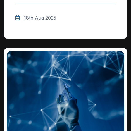
18th Aug 2025