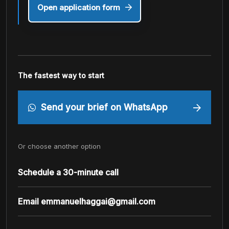
Open application form
The fastest way to start
Send your brief on WhatsApp
Or choose another option
Schedule a 30-minute call
Email
emmanuelhaggai@gmail.com